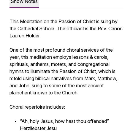
Show Notes
This Meditation on the Passion of Christ is sung by
the Cathedral Schola. The officiant is the Rev. Canon
Lauren Holder.
One of the most profound choral services of the
year, this meditation employs lessons & carols,
spirituals, anthems, motets, and congregational
hymns to illuminate the Passion of Christ, which is
retold using biblical narratives from Mark, Matthew,
and John, sung to some of the most ancient
plainchant known to the Church.
Choral repertoire includes:
“Ah, holy Jesus, how hast thou offended”
Herzliebster Jesu