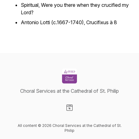
Spiritual,
Were you there when they crucified my
Lord?
Antonio Lotti (c.1667-1740),
Crucifixus à 8
Choral Services at the Cathedral of St. Philip
Visit our Website page
All content © 2026 Choral Services at the Cathedral of St.
Philip