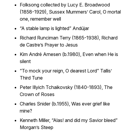
Folksong collected by Lucy E. Broadwood
(1858-1929),
Sussex Mummers’ Carol
,
O mortal
one, remember well
“A stable lamp is lighted”
Andújar
Richard Runciman Terry (1865-1938),
Richard
de Castre’s Prayer to Jesus
Kim André Arnesen (b.1980),
Even when He is
silent
“To mock your reign, O dearest Lord”
Tallis’
Third Tune
Peter Illyich Tchaikovsky (1840-1893),
The
Crown of Roses
Charles Snider (b.1955),
Was ever grief like
mine?
Kenneth Miller, “Alas! and did my Savior bleed”
Morgan’s Steep