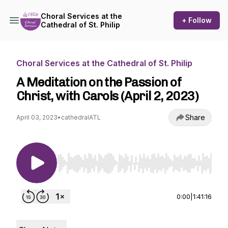
Choral Services at the
+ Follow
Cathedral of St. Philip
Choral Services at the Cathedral of St. Philip
A Meditation on the Passion of
Christ, with Carols (April 2, 2023)
Share
April 03, 2023
•
cathedralATL
Use Left/Right to seek, Home/End to jump to st
0:00
|
1:41:16