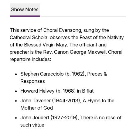
Show Notes
This service of Choral Evensong, sung by the
Cathedral Schola, observes the Feast of the Nativity
of the Blessed Virgin Mary. The officiant and
preacher is the Rev. Canon George Maxwell. Choral
repertoire includes:
Stephen Caracciolo (b. 1962),
Preces &
Responses
Howard Helvey (b. 1968) in B flat
John Tavener (1944-2013),
A Hymn to the
Mother of God
John Joubert (1927-2019),
There is no rose of
such virtue