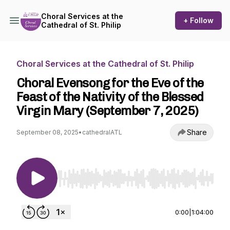
Choral Services at the
+ Follow
Cathedral of St. Philip
Choral Services at the Cathedral of St. Philip
Choral Evensong for the Eve of the
Feast of the Nativity of the Blessed
Virgin Mary (September 7, 2025)
Share
September 08, 2025
•
cathedralATL
Use Left/Right to seek, Home/End to jump to st
0:00
|
1:04:00